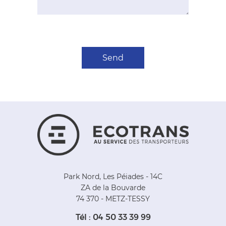
Park Nord, Les Péiades - 14C
ZA de la Bouvarde
74 370 - METZ-TESSY
Tél : 04 50 33 39 99