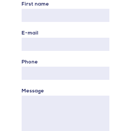
First name
E-mail
Phone
Message