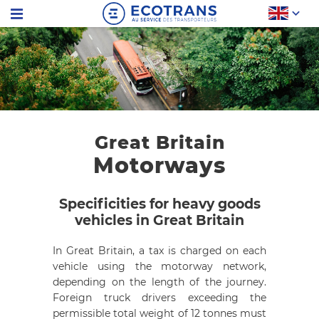
Great Britain
Motorways
Specificities for heavy goods
vehicles in Great Britain
In Great Britain, a tax is charged on each
vehicle using the motorway network,
depending on the length of the journey.
Foreign truck drivers exceeding the
permissible total weight of 12 tonnes must