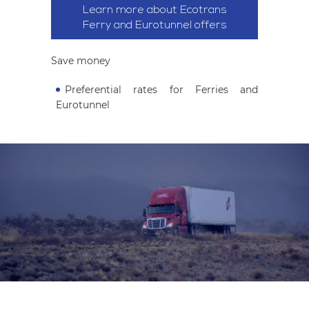
Learn more about Ecotrans
Ferry and Eurotunnel offers
Save money
Preferential rates for Ferries and
Eurotunnel