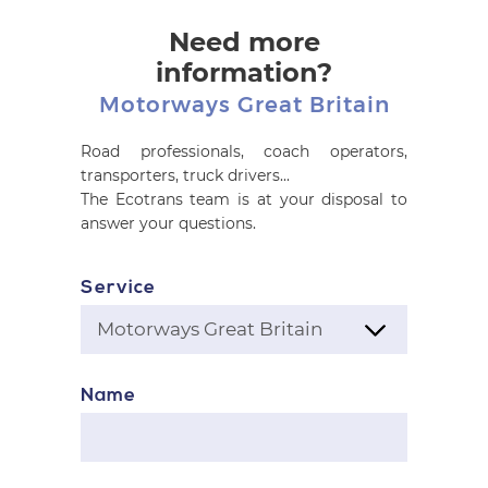
Need more
information?
Motorways Great Britain
Road professionals, coach operators,
transporters, truck drivers...
The Ecotrans team is at your disposal to
answer your questions.
Service
Name