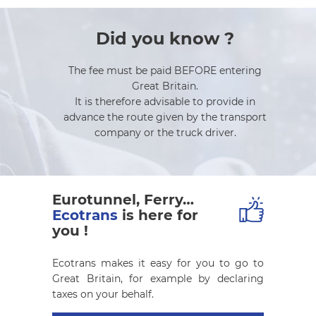
Did you know ?
The fee must be paid BEFORE entering
Great Britain.
It is therefore advisable to provide in
advance the route given by the transport
company or the truck driver.
Eurotunnel, Ferry…
Ecotrans
is here for
you !
Ecotrans makes it easy for you to go to
Great Britain, for example by declaring
taxes on your behalf.