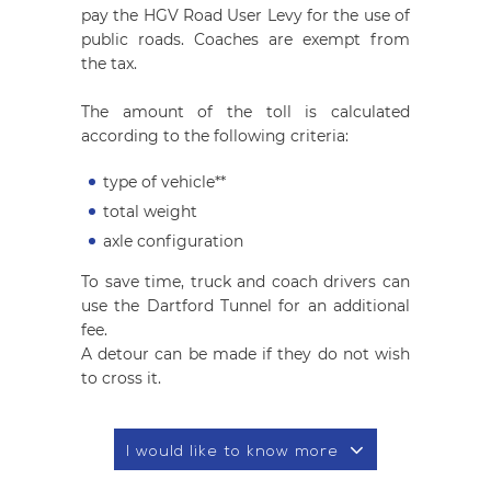
pay the HGV Road User Levy for the use of
public roads. Coaches are exempt from
the tax.
The amount of the toll is calculated
according to the following criteria:
type of vehicle**
total weight
axle configuration
To save time, truck and coach drivers can
use the Dartford Tunnel for an additional
fee.
A detour can be made if they do not wish
to cross it.
I would like to know more