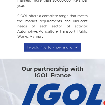
markets more than 30,000,000 liters per
year.
SIGOL offers a complete range that meets
the market requirements and lubricant
needs of each sector of activity:
Automotive, Agriculture, Transport, Public
Works, Marine...
I would like to know more
Our partnership with
IGOL France