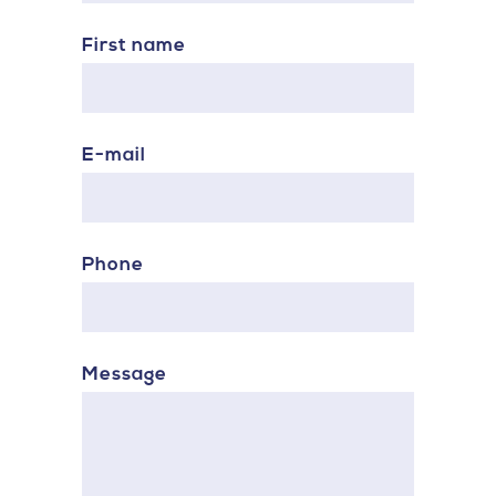
First name
E-mail
Phone
Message