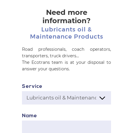
Need more
information?
Lubricants oil &
Maintenance Products
Road professionals, coach operators,
transporters, truck drivers...
The Ecotrans team is at your disposal to
answer your questions.
Service
Name