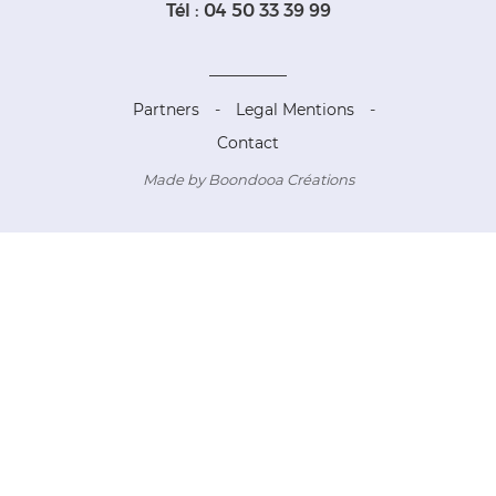
Tél : 04 50 33 39 99
Partners
-
Legal Mentions
-
Contact
Made by Boondooa Créations