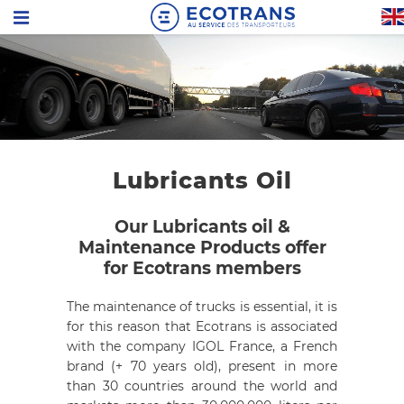
Lubricants Oil
Our Lubricants oil &
Maintenance Products offer
for Ecotrans members
The maintenance of trucks is essential, it is
for this reason that Ecotrans is associated
with the company
IGOL France, a French
brand (+ 70 years old), present in more
than 30 countries around the world and