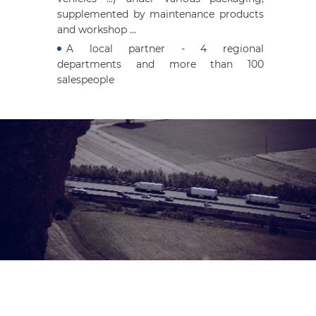
supplemented by maintenance products
and workshop ...
A local partner - 4 regional
departments and more than 100
salespeople