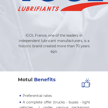
IGOL France, one of the leaders in
independent lubricant manufacturers, is a
historic brand created more than 70 years
ago.
Motul
Benefits
Preferential rates
A complete offer (trucks - buses - light
vehicles ...) under various packaging,