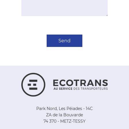
Park Nord, Les Péiades - 14C
ZA de la Bouvarde
74 370 - METZ-TESSY